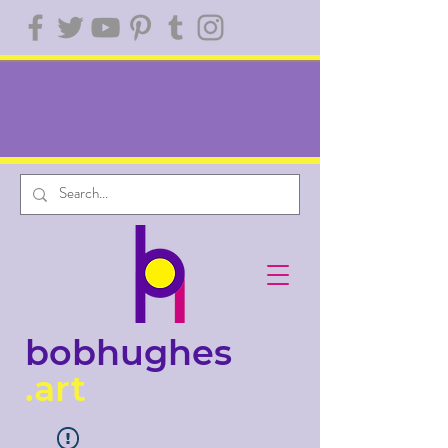
bobhughes
.art