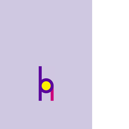
bobhughes
.art